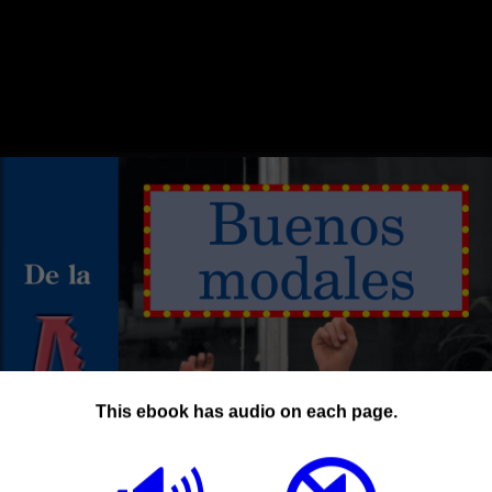
This ebook has audio on each page.