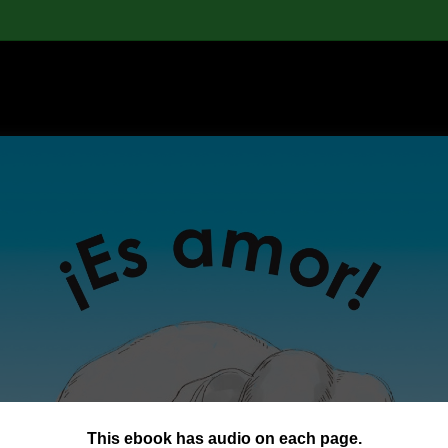
This ebook has audio on each page.